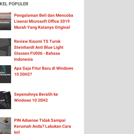
IKEL POPULER
Pengalaman Beli dan Mencoba
Lisensi Microsoft Office 2019
Murah Yang Katanya Original
Review Xiaomi TS Turok
Steinhardt Anti Blue Light
Glasses FU006 - Bahasa
Indonesia
Apa Saja Fitur Baru di Windows
10 20H2?
Sepenuhnya Beralih ke
Windows 10 20H2
PIN Adsense Tidak Sampai
Kerumah Anda? Lakukan Cara
Ini!