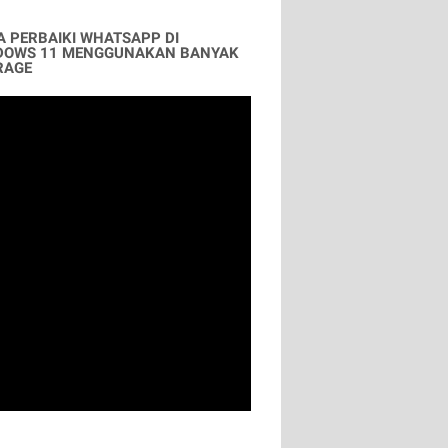
A PERBAIKI WHATSAPP DI
DOWS 11 MENGGUNAKAN BANYAK
RAGE