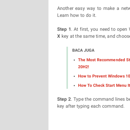
Another easy way to make a netwo
Learn how to do it.
Step 1
. At first, you need to ope
X
key at the same time, and choo
BACA JUGA
The Most Recommended Ste
20H2!
How to Prevent Windows 10 
How To Check Start Menu I
Step 2
. Type the command lines be
key after typing each command.