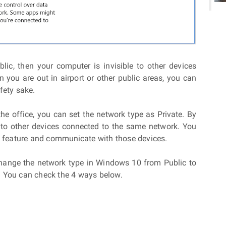
lic, then your computer is invisible to other devices
you are out in airport or other public areas, you can
fety sake.
the office, you can set the network type as Private. By
e to other devices connected to the same network. You
ng feature and communicate with those devices.
change the network type in Windows 10 from Public to
? You can check the 4 ways below.