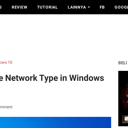
S
REVIEW
TUTORIAL
LAINNYA
FB
GOOG
ows 10
BELI
e Network Type in Windows
omment