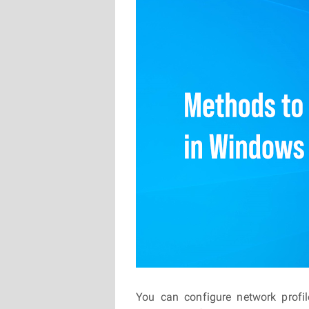
You can configure network profi