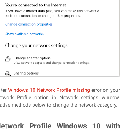
nter
Windows 10 Network Profile missing
error on your
etwork Profile option in Network settings window.
native methods below to change the network category.
etwork Profile Windows 10 with