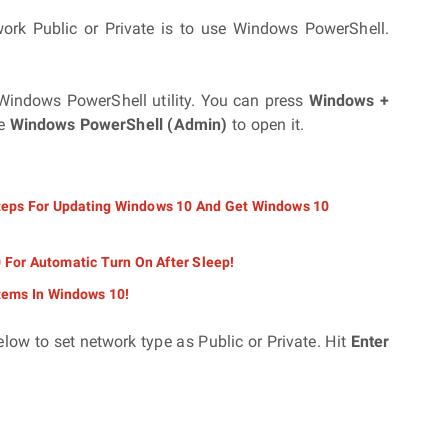
rk Public or Private is to use Windows PowerShell.
n Windows PowerShell utility. You can press
Windows +
se
Windows PowerShell (Admin)
to open it.
ps For Updating Windows 10 And Get Windows 10
For Automatic Turn On After Sleep!
tems In Windows 10!
low to set network type as Public or Private. Hit
Enter