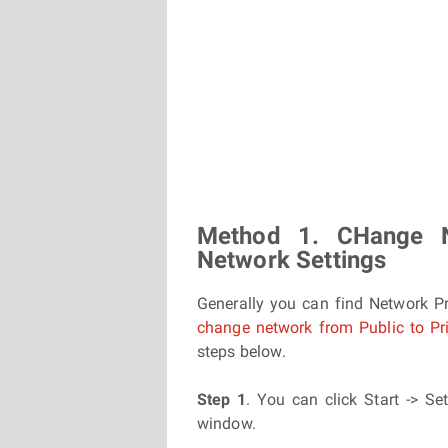
Method 1. CHange 
Network Settings
Generally you can find Network P
change network from Public to Pr
steps below.
Step 1
. You can click Start -> Se
window.