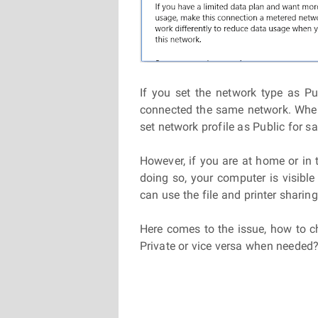
If you set the network type as Pub
connected the same network. When 
set network profile as Public for sa
However, if you are at home or in 
doing so, your computer is visibl
can use the file and printer shari
Here comes to the issue, how to 
Private or vice versa when needed