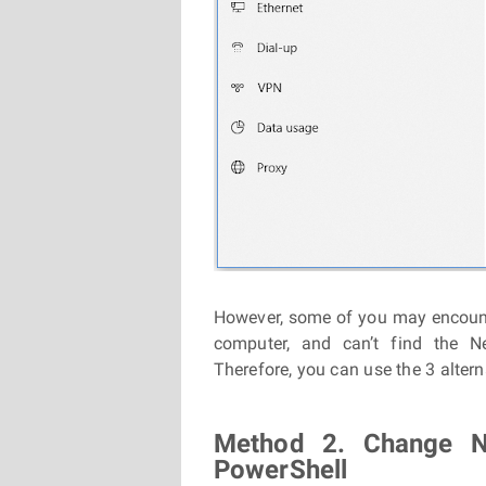
However, some of you may encou
computer, and can’t find the N
Therefore, you can use the 3 alter
Method 2. Change N
PowerShell