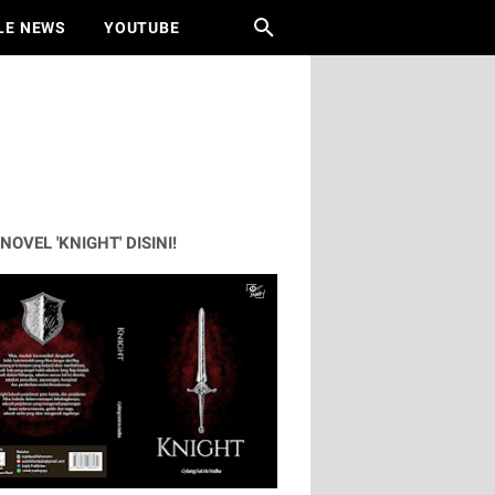
LE NEWS
YOUTUBE
 NOVEL 'KNIGHT' DISINI!