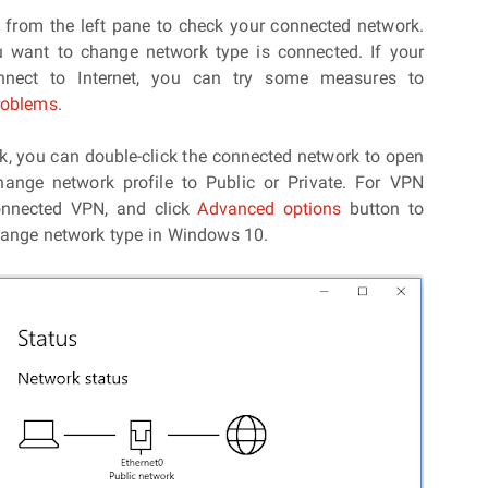
N
from the left pane to check your connected network.
 want to change network type is connected. If your
nect to Internet, you can try some measures to
problems
.
rk, you can double-click the connected network to open
ange network profile to Public or Private. For VPN
connected VPN, and click
Advanced options
button to
hange network type in Windows 10.