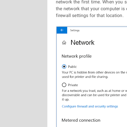
network the first time. When you se
the network that your computer is 
firewall settings for that location.