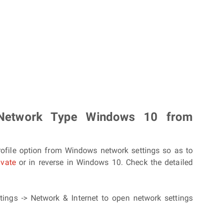
Network Type Windows 10 from
rofile option from Windows network settings so as to
ivate
or in reverse in Windows 10. Check the detailed
ttings -> Network & Internet to open network settings