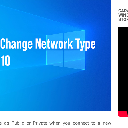
CAR
WIN
STO
le as Public or Private when you connect to a new