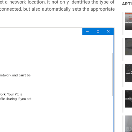
t a network location, it not only identifies the type of
ART
connected, but also automatically sets the appropriate