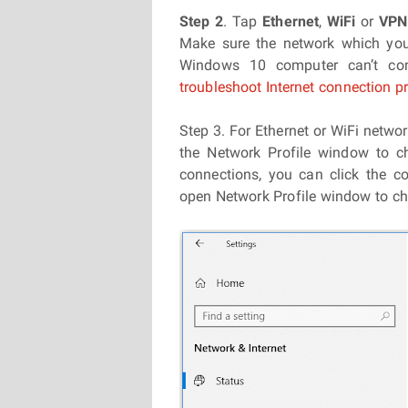
Step 2
. Tap
Ethernet
,
WiFi
or
VP
Make sure the network which you
Windows 10 computer can’t con
troubleshoot Internet connection 
Step 3. For Ethernet or WiFi netwo
the Network Profile window to ch
connections, you can click the 
open Network Profile window to c