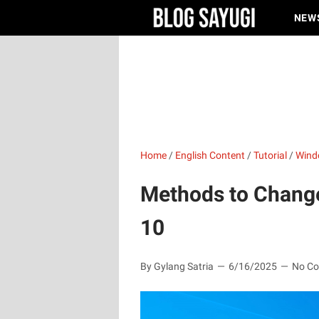
NEW
Home
/
English Content
/
Tutorial
/
Wind
Methods to Chang
10
By Gylang Satria
6/16/2025
No C