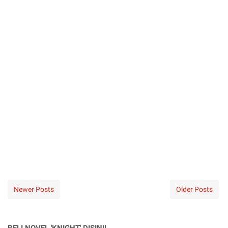
Newer Posts
Older Posts