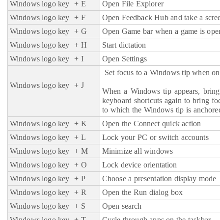
Windows logo key
+ E
Open File Explorer
Windows logo key
+ F
Open Feedback Hub and take a scre
Windows logo key
+ G
Open Game bar when a game is ope
Windows logo key
+ H
Start dictation
Windows logo key + I
Open Settings
Set focus to a Windows tip when one
Windows logo key
+ J
When a Windows tip appears, bring 
keyboard shortcuts again to bring fo
to which the Windows tip is anchore
Windows logo key
+ K
Open the Connect quick action
Windows logo key
+ L
Lock your PC or switch accounts
Windows logo key
+ M
Minimize all windows
Windows logo key
+ O
Lock device orientation
Windows logo key
+ P
Choose a presentation display mode
Windows logo key
+ R
Open the Run dialog box
Windows logo key
+ S
Open search
Windows logo key
+ T
Cycle through apps on the taskbar