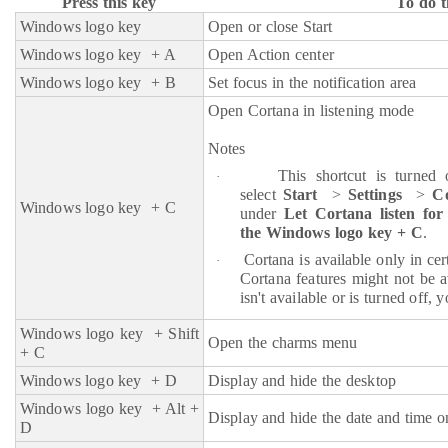
Press this key
To do t
Windows logo key
Open or close Start
Windows logo key
+ A
Open Action center
Windows logo key + B
Set focus in the notification area
Open Cortana in listening mode
Notes
This shortcut is turned 
·
select
Start
>
Settings
>
C
Windows logo key
+ C
under
Let Cortana listen f
the Windows logo key + C
.
Cortana is available only in ce
·
Cortana features might not be a
isn't available or is turned off, 
Windows logo key
+ Shift
Open the charms menu
+ C
Windows logo key
+ D
Display and hide the desktop
Windows logo key
+ Alt +
Display and hide the date and time o
D