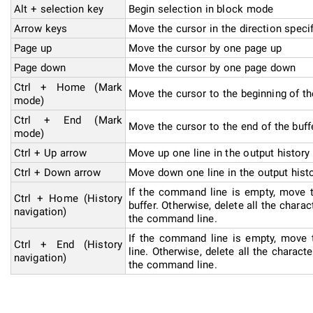
Alt + selection key
Begin selection in block mode
Arrow keys
Move the cursor in the direction speci
Page up
Move the cursor by one page up
Page down
Move the cursor by one page down
Ctrl + Home (Mark
Move the cursor to the beginning of th
mode)
Ctrl + End (Mark
Move the cursor to the end of the buff
mode)
Ctrl + Up arrow
Move up one line in the output history
Ctrl + Down arrow
Move down one line in the output hist
If the command line is empty, move t
Ctrl + Home (History
buffer. Otherwise, delete all the charact
navigation)
the command line.
If the command line is empty, move
Ctrl + End (History
line. Otherwise, delete all the characte
navigation)
the command line.