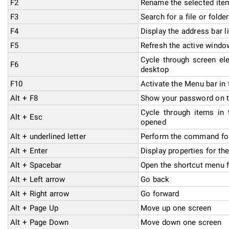
F2
Rename the selected ite
F3
Search for a file or folder
F4
Display the address bar li
F5
Refresh the active windo
Cycle through screen el
F6
desktop
F10
Activate the Menu bar in 
Alt + F8
Show your password on t
Cycle through items in 
Alt + Esc
opened
Alt + underlined letter
Perform the command for 
Alt + Enter
Display properties for th
Alt + Spacebar
Open the shortcut menu f
Alt + Left arrow
Go back
Alt + Right arrow
Go forward
Alt + Page Up
Move up one screen
Alt + Page Down
Move down one screen