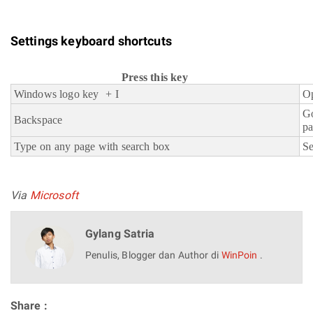
Settings keyboard shortcuts
Press this key
Windows logo key + I
Op
G
Backspace
p
Type on any page with search box
Se
Via
Microsoft
Gylang Satria
Penulis, Blogger dan Author di
WinPoin
.
Share :