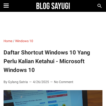
Home
/
Windows 10
Daftar Shortcut Windows 10 Yang
Perlu Kalian Ketahui - Microsoft
Windows 10
By Gylang Satria
4/26/2025
No Comment