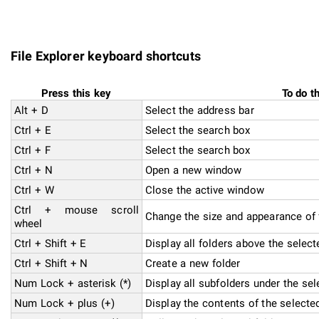
File Explorer keyboard shortcuts
Press this key
To do t
Alt + D
Select the address bar
Ctrl + E
Select the search box
Ctrl + F
Select the search box
Ctrl + N
Open a new window
Ctrl + W
Close the active window
Ctrl + mouse scroll
Change the size and appearance of f
wheel
Ctrl + Shift + E
Display all folders above the select
Ctrl + Shift + N
Create a new folder
Num Lock + asterisk (*)
Display all subfolders under the sel
Num Lock + plus (+)
Display the contents of the selected