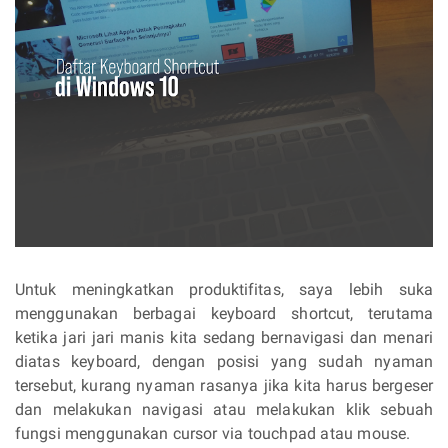
Untuk meningkatkan produktifitas, saya lebih suka
menggunakan berbagai keyboard shortcut, terutama
ketika jari jari manis kita sedang bernavigasi dan menari
diatas keyboard, dengan posisi yang sudah nyaman
tersebut, kurang nyaman rasanya jika kita harus bergeser
dan melakukan navigasi atau melakukan klik sebuah
fungsi menggunakan cursor via touchpad atau mouse.