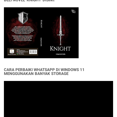
BELI NOVEL 'KNIGHT' DISINI!
CARA PERBAIKI WHATSAPP DI WINDOWS 11
MENGGUNAKAN BANYAK STORAGE