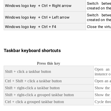
Switch betwe
Windows logo key + Ctrl + Right arrow
created on the
Switch betwe
Windows logo key + Ctrl + Left arrow
created on the
Windows logo key + Ctrl + F4
Close the virt
Taskbar keyboard shortcuts
Press this key
Open an 
Shift + click a taskbar button
instance o
Ctrl + Shift + click a taskbar button
Open an a
Shift + right-click a taskbar button
Show the 
Shift + right-click a grouped taskbar button
Show the 
Ctrl + click a grouped taskbar button
Cycle thr