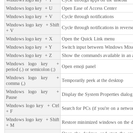
Windows logo key
+ U
Open Ease of Access Center
Windows logo key
+ V
Cycle through notifications
Windows logo key
+ Shift
Cycle through notifications in revers
+ V
Windows logo key
+ X
Open the Quick Link menu
Windows logo key + Y
Switch input between Windows Mixe
Windows logo key
+ Z
Show the commands available in an a
Windows logo key +
Open emoji panel
period (.) or semicolon (;)
Windows logo key
+
Temporarily peek at the desktop
comma (,)
Windows logo key
+
Display the System Properties dialog
Pause
Windows logo key
+ Ctrl
Search for PCs (if you're on a netwo
+ F
Windows logo key
+ Shift
Restore minimized windows on the 
+ M