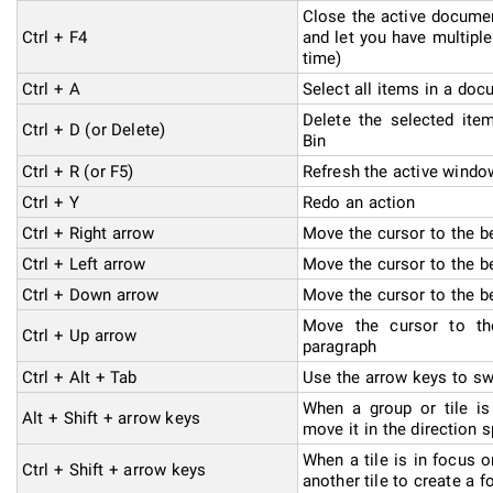
Close the active document
Ctrl + F4
and let you have multip
time)
Ctrl + A
Select all items in a do
Delete the selected ite
Ctrl + D (or Delete)
Bin
Ctrl + R (or F5)
Refresh the active windo
Ctrl + Y
Redo an action
Ctrl + Right arrow
Move the cursor to the b
Ctrl + Left arrow
Move the cursor to the b
Ctrl + Down arrow
Move the cursor to the b
Move the cursor to th
Ctrl + Up arrow
paragraph
Ctrl + Alt + Tab
Use the arrow keys to sw
When a group or tile is
Alt + Shift + arrow keys
move it in the direction s
When a tile is in focus o
Ctrl + Shift + arrow keys
another tile to create a f