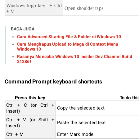
Windows logo key + Ctrl
Open shoulder taps
+ V
BACA JUGA
Cara Advanced Sharing File & Folder di Windows 10
Cara Menghapus Upload to Mega di Context Menu
Windows 10
Rasanya Mencoba Windows 10 Insider Dev Channel Build
21286!
Command Prompt keyboard shortcuts
Press this key
To do thi
Ctrl + C (or Ctrl +
Copy the selected text
Insert)
Ctrl + V (or Shift +
Paste the selected text
Insert)
Ctrl + M
Enter Mark mode