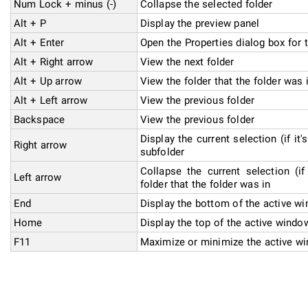
Num Lock + minus (-)
Collapse the selected folder
Alt + P
Display the preview panel
Alt + Enter
Open the Properties dialog box for 
Alt + Right arrow
View the next folder
Alt + Up arrow
View the folder that the folder was 
Alt + Left arrow
View the previous folder
Backspace
View the previous folder
Display the current selection (if it'
Right arrow
subfolder
Collapse the current selection (if
Left arrow
folder that the folder was in
End
Display the bottom of the active w
Home
Display the top of the active windo
F11
Maximize or minimize the active w