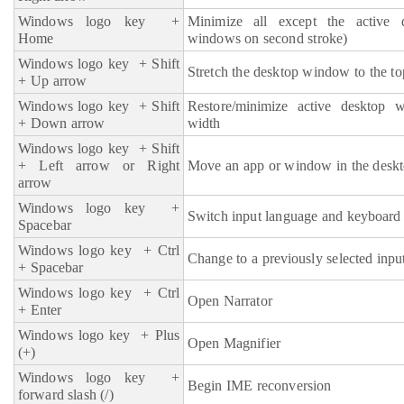
Windows logo key
+
Minimize all except the active 
Home
windows on second stroke)
Windows logo key
+ Shift
Stretch the desktop window to the to
+ Up arrow
Windows logo key
+ Shift
Restore/minimize active desktop w
+ Down arrow
width
Windows logo key
+ Shift
+ Left arrow or Right
Move an app or window in the deskt
arrow
Windows logo key
+
Switch input language and keyboard 
Spacebar
Windows logo key
+ Ctrl
Change to a previously selected inpu
+ Spacebar
Windows logo key
+ Ctrl
Open Narrator
+ Enter
Windows logo key + Plus
Open Magnifier
(+)
Windows logo key
+
Begin IME reconversion
forward slash (/)