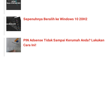
Sepenuhnya Beralih ke Windows 10 20H2
PIN Adsense Tidak Sampai Kerumah Anda? Lakukan
Cara Ini!