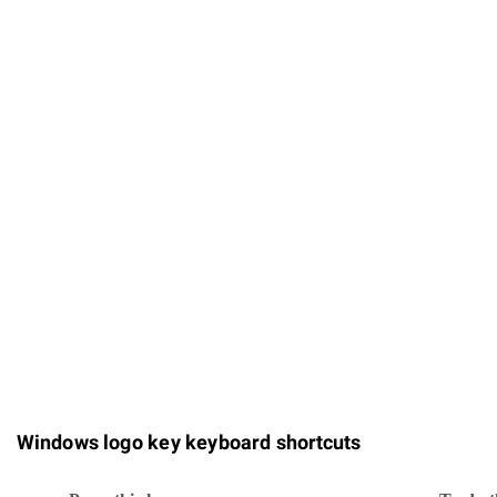
Windows logo key keyboard shortcuts