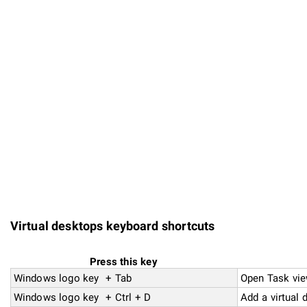
Virtual desktops keyboard shortcuts
Press this key
Windows logo key + Tab
Open Task vi
Windows logo key + Ctrl + D
Add a virtual 