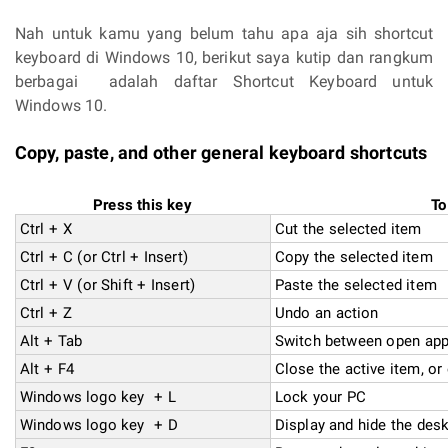
Nah untuk kamu yang belum tahu apa aja sih shortcut
keyboard di Windows 10, berikut saya kutip dan rangkum
berbagai adalah daftar Shortcut Keyboard untuk
Windows 10.
Copy, paste, and other general keyboard shortcuts
Press this key
To
Ctrl + X
Cut the selected item
Ctrl + C (or Ctrl + Insert)
Copy the selected item
Ctrl + V (or Shift + Insert)
Paste the selected item
Ctrl + Z
Undo an action
Alt + Tab
Switch between open ap
Alt + F4
Close the active item, or 
Windows logo key + L
Lock your PC
Windows logo key + D
Display and hide the des