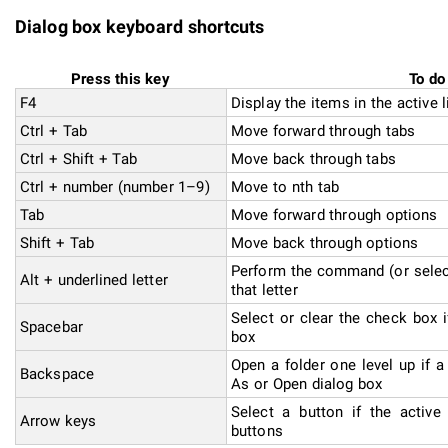
Dialog box keyboard shortcuts
Press this key
To do
F4
Display the items in the active l
Ctrl + Tab
Move forward through tabs
Ctrl + Shift + Tab
Move back through tabs
Ctrl + number (number 1–9)
Move to nth tab
Tab
Move forward through options
Shift + Tab
Move back through options
Perform the command (or select
Alt + underlined letter
that letter
Select or clear the check box i
Spacebar
box
Open a folder one level up if a
Backspace
As or Open dialog box
Select a button if the active
Arrow keys
buttons