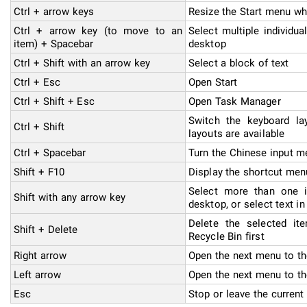
Ctrl + arrow keys
Resize the Start menu wh
Ctrl + arrow key (to move to an
Select multiple individu
item) + Spacebar
desktop
Ctrl + Shift with an arrow key
Select a block of text
Ctrl + Esc
Open Start
Ctrl + Shift + Esc
Open Task Manager
Switch the keyboard la
Ctrl + Shift
layouts are available
Ctrl + Spacebar
Turn the Chinese input me
Shift + F10
Display the shortcut men
Select more than one 
Shift with any arrow key
desktop, or select text i
Delete the selected it
Shift + Delete
Recycle Bin first
Right arrow
Open the next menu to th
Left arrow
Open the next menu to th
Esc
Stop or leave the current