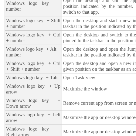
Open the desktop and start the ap
Windows logo key
+
position indicated by the number. 
number
switch to that app.
Windows logo key
+ Shift
Open the desktop and start a new in
+ number
taskbar in the position indicated by 
Windows logo key
+ Ctrl
Open the desktop and switch to the
+ number
pinned to the taskbar in the position
Windows logo key
+ Alt +
Open the desktop and open the Jump
number
taskbar in the position indicated by 
Windows logo key
+ Ctrl
Open the desktop and open a new ins
+ Shift + number
given position on the taskbar as an a
Windows logo key
+ Tab
Open Task view
Windows logo key
+ Up
Maximize the window
arrow
Windows logo key
+
Remove current app from screen or 
Down arrow
Windows logo key
+ Left
Maximize the app or desktop window t
arrow
Windows logo key
+
Maximize the app or desktop window t
Right arrow