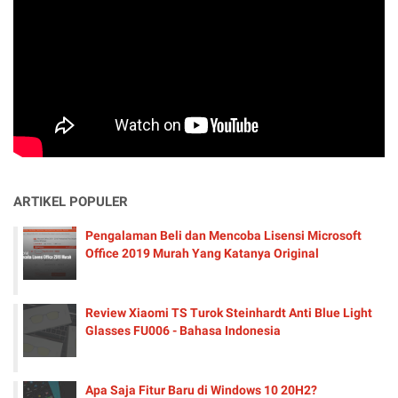
ARTIKEL POPULER
Pengalaman Beli dan Mencoba Lisensi Microsoft
Office 2019 Murah Yang Katanya Original
Review Xiaomi TS Turok Steinhardt Anti Blue Light
Glasses FU006 - Bahasa Indonesia
Apa Saja Fitur Baru di Windows 10 20H2?