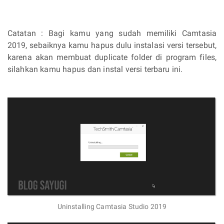
Catatan : Bagi kamu yang sudah memiliki Camtasia
2019, sebaiknya kamu hapus dulu instalasi versi tersebut,
karena akan membuat duplicate folder di program files,
silahkan kamu hapus dan instal versi terbaru ini.
Uninstalling Camtasia Studio 2019