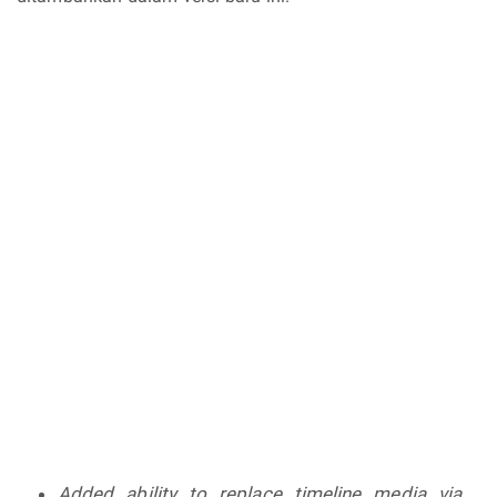
Added ability to replace timeline media via