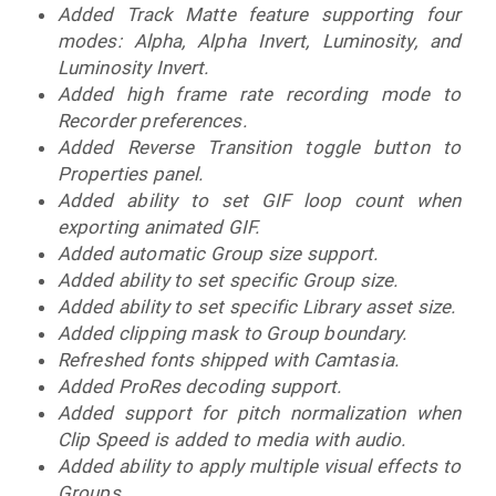
Added Track Matte feature supporting four
modes: Alpha, Alpha Invert, Luminosity, and
Luminosity Invert.
Added high frame rate recording mode to
Recorder preferences.
Added Reverse Transition toggle button to
Properties panel.
Added ability to set GIF loop count when
exporting animated GIF.
Added automatic Group size support.
Added ability to set specific Group size.
Added ability to set specific Library asset size.
Added clipping mask to Group boundary.
Refreshed fonts shipped with Camtasia.
Added ProRes decoding support.
Added support for pitch normalization when
Clip Speed is added to media with audio.
Added ability to apply multiple visual effects to
Groups.