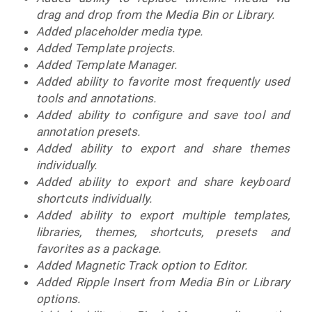
drag and drop from the Media Bin or Library.
Added placeholder media type.
Added Template projects.
Added Template Manager.
Added ability to favorite most frequently used
tools and annotations.
Added ability to configure and save tool and
annotation presets.
Added ability to export and share themes
individually.
Added ability to export and share keyboard
shortcuts individually.
Added ability to export multiple templates,
libraries, themes, shortcuts, presets and
favorites as a package.
Added Magnetic Track option to Editor.
Added Ripple Insert from Media Bin or Library
options.