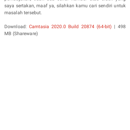
saya sertakan, maaf ya, silahkan kamu cari sendiri untuk
masalah tersebut.
Download:
Camtasia 2020.0 Build 20874 (64-bit)
| 498
MB (Shareware)