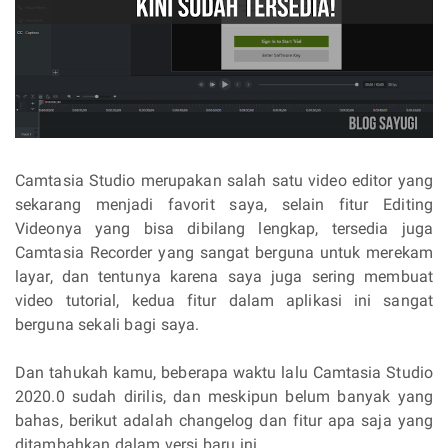
Camtasia Studio merupakan salah satu video editor yang
sekarang menjadi favorit saya, selain fitur Editing
Videonya yang bisa dibilang lengkap, tersedia juga
Camtasia Recorder yang sangat berguna untuk merekam
layar, dan tentunya karena saya juga sering membuat
video tutorial, kedua fitur dalam aplikasi ini sangat
berguna sekali bagi saya.
Dan tahukah kamu, beberapa waktu lalu Camtasia Studio
2020.0 sudah dirilis, dan meskipun belum banyak yang
bahas, berikut adalah changelog dan fitur apa saja yang
ditambahkan dalam versi baru ini.