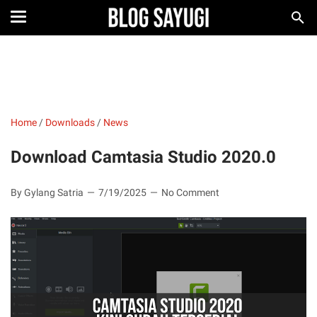
Home
/
Downloads
/
News
Download Camtasia Studio 2020.0
By Gylang Satria
7/19/2025
No Comment