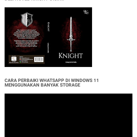
CARA PERBAIKI WHATSAPP DI WINDOWS 11
MENGGUNAKAN BANYAK STORAGE