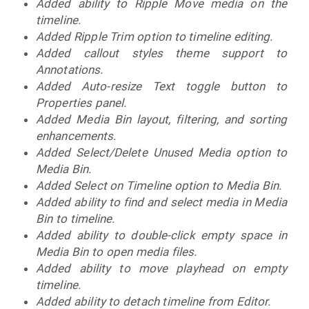
Added ability to Ripple Move media on the
timeline.
Added Ripple Trim option to timeline editing.
Added callout styles theme support to
Annotations.
Added Auto-resize Text toggle button to
Properties panel.
Added Media Bin layout, filtering, and sorting
enhancements.
Added Select/Delete Unused Media option to
Media Bin.
Added Select on Timeline option to Media Bin.
Added ability to find and select media in Media
Bin to timeline.
Added ability to double-click empty space in
Media Bin to open media files.
Added ability to move playhead on empty
timeline.
Added ability to detach timeline from Editor.