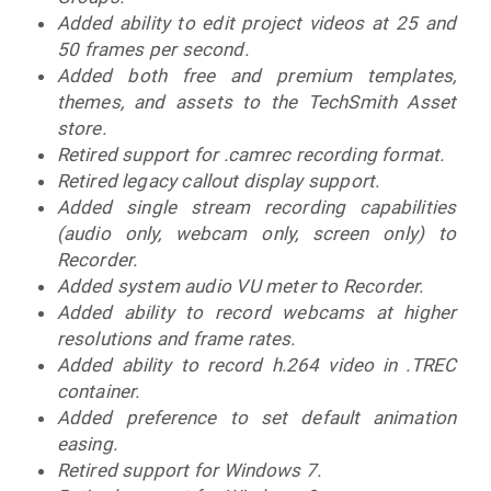
Added ability to edit project videos at 25 and
50 frames per second.
Added both free and premium templates,
themes, and assets to the TechSmith Asset
store.
Retired support for .camrec recording format.
Retired legacy callout display support.
Added single stream recording capabilities
(audio only, webcam only, screen only) to
Recorder.
Added system audio VU meter to Recorder.
Added ability to record webcams at higher
resolutions and frame rates.
Added ability to record h.264 video in .TREC
container.
Added preference to set default animation
easing.
Retired support for Windows 7.