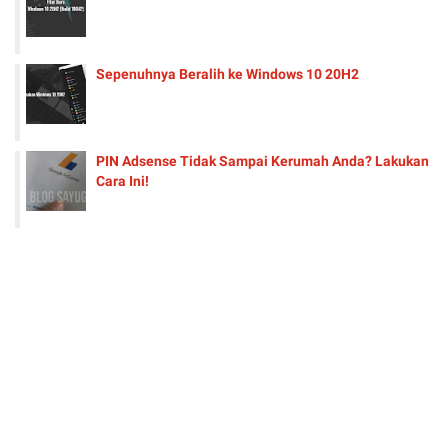
Sepenuhnya Beralih ke Windows 10 20H2
PIN Adsense Tidak Sampai Kerumah Anda? Lakukan
Cara Ini!