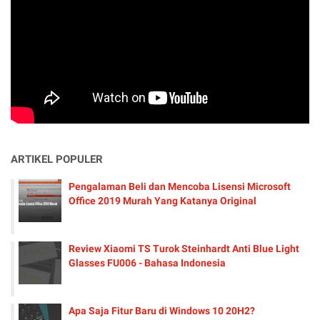
ARTIKEL POPULER
Pengalaman Beli dan Mencoba Lisensi Microsoft
Office 2019 Murah Yang Katanya Original
Review Xiaomi TS Turok Steinhardt Anti Blue Light
Glasses FU006 - Bahasa Indonesia
Apa Saja Fitur Baru di Windows 10 20H2?