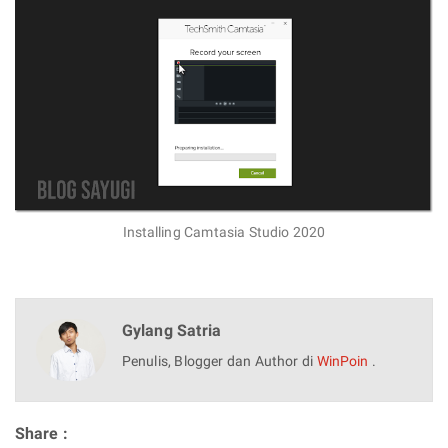
Installing Camtasia Studio 2020
Gylang Satria
Penulis, Blogger dan Author di
WinPoin
.
Share :