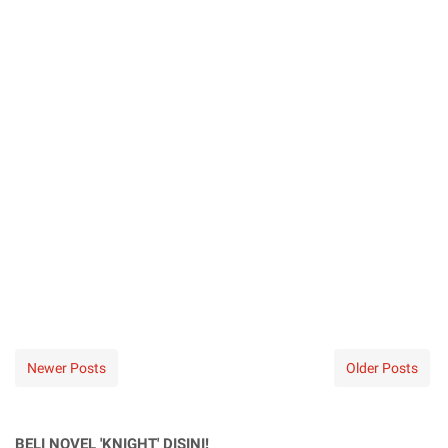
Newer Posts
Older Posts
BELI NOVEL 'KNIGHT' DISINI!