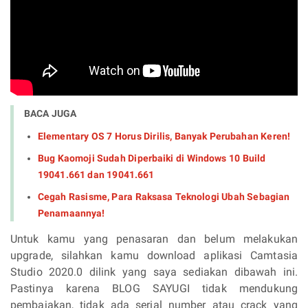
BACA JUGA
Elementary OS 7 Horus Dirilis, Banyak Perubahan Keren!
Bug Kaomoji Sudah Diperbaiki di Windows 10 Build
19041.661 dan 19041.661
Cegah Rasisme, Para Raksasa Teknologi Ubah Sebagian
Penamaannya!
Untuk kamu yang penasaran dan belum melakukan
upgrade, silahkan kamu download aplikasi Camtasia
Studio 2020.0 dilink yang saya sediakan dibawah ini.
Pastinya karena BLOG SAYUGI tidak mendukung
pembajakan, tidak ada serial number atau crack yang