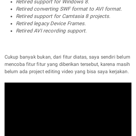
Retired support for Windows 8.
Retired converting SWF format to AVI format.
Retired support for Camtasia 8 projects.
Retired legacy Device Frames.
Retired AVI recording support.
Cukup banyak bukan, dari fitur diatas, saya sendiri belum
mencoba fitur fitur yang diberikan tersebut, karena masih
belum ada project editing video yang bisa saya kerjakan.